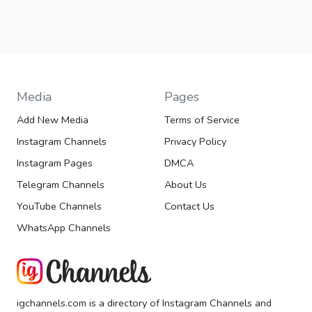
Media
Pages
Add New Media
Terms of Service
Instagram Channels
Privacy Policy
Instagram Pages
DMCA
Telegram Channels
About Us
YouTube Channels
Contact Us
WhatsApp Channels
igchannels.com is a directory of Instagram Channels and