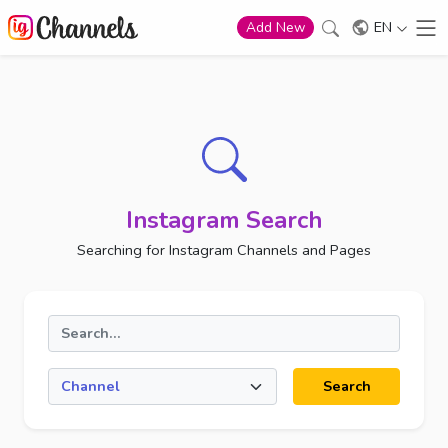
EN
Add New
Instagram Search
Searching for Instagram Channels and Pages
Search