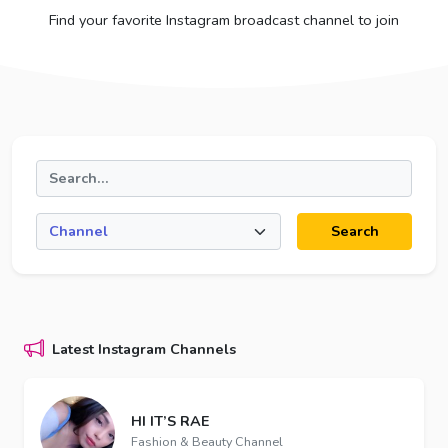
Find your favorite Instagram broadcast channel to join
Search
Latest Instagram Channels
HI IT’S RAE
Fashion & Beauty Channel