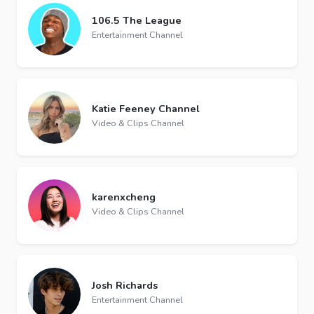
106.5 The League️
Entertainment Channel
Katie Feeney Channel
Video & Clips Channel
karenxcheng
Video & Clips Channel
Josh Richards
Entertainment Channel