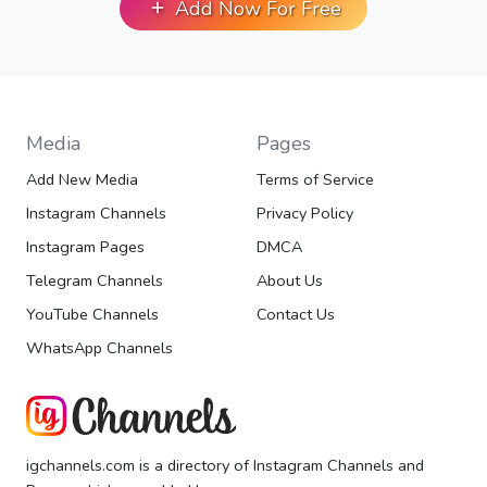
Add Now For Free
Media
Pages
Add New Media
Terms of Service
Instagram Channels
Privacy Policy
Instagram Pages
DMCA
Telegram Channels
About Us
YouTube Channels
Contact Us
WhatsApp Channels
igchannels.com is a directory of Instagram Channels and