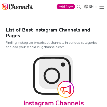
EN
Add New
List of Best Instagram Channels and
Pages
Finding Instagram broadcast channels in various categories
and add your media in igchannels.com
Instagram Channels