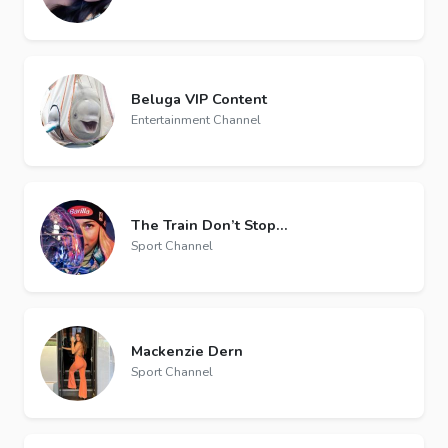
Beluga VIP Content
Entertainment Channel
The Train Don’t Stop…
Sport Channel
Mackenzie Dern
Sport Channel