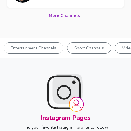
More Channels
Entertainment Channels
Sport Channels
Vide
Instagram Pages
Find your favorite Instagram profile to follow