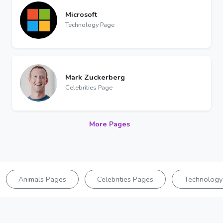
Microsoft
Technology Page
Mark Zuckerberg
Celebrities Page
More Pages
Animals Pages
Celebrities Pages
Technology