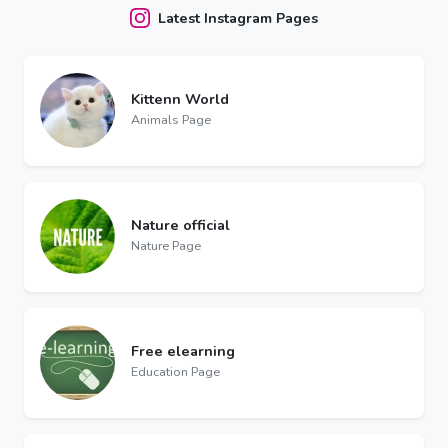
Latest Instagram Pages
Kittenn World
Animals Page
Nature official
Nature Page
Free elearning
Education Page