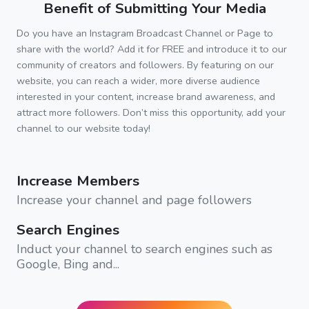
Benefit of Submitting Your Media
Do you have an Instagram Broadcast Channel or Page to
share with the world? Add it for FREE and introduce it to our
community of creators and followers. By featuring on our
website, you can reach a wider, more diverse audience
interested in your content, increase brand awareness, and
attract more followers. Don’t miss this opportunity, add your
channel to our website today!
Increase Members
Increase your channel and page followers
Search Engines
Induct your channel to search engines such as
Google, Bing and...