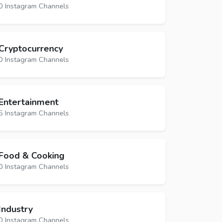
0 Instagram Channels
Cryptocurrency
0 Instagram Channels
Entertainment
5 Instagram Channels
Food & Cooking
0 Instagram Channels
Industry
0 Instagram Channels