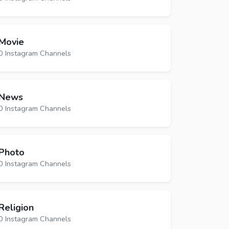
Movie
0 Instagram Channels
News
0 Instagram Channels
Photo
0 Instagram Channels
Religion
0 Instagram Channels