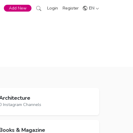
Login
Register
EN
Add New
Architecture
0 Instagram Channels
Books & Magazine