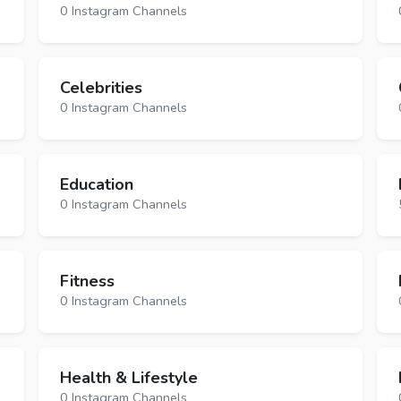
0 Instagram Channels
Celebrities
0 Instagram Channels
Education
0 Instagram Channels
Fitness
0 Instagram Channels
Health & Lifestyle
0 Instagram Channels