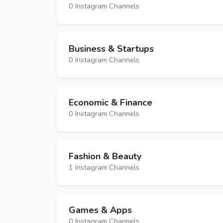
0 Instagram Channels
Business & Startups
0 Instagram Channels
Economic & Finance
0 Instagram Channels
Fashion & Beauty
1 Instagram Channels
Games & Apps
0 Instagram Channels