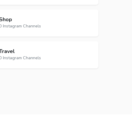
Shop
0 Instagram Channels
Travel
0 Instagram Channels