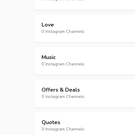
Love
0 Instagram Channels
Music
0 Instagram Channels
Offers & Deals
0 Instagram Channels
Quotes
0 Instagram Channels