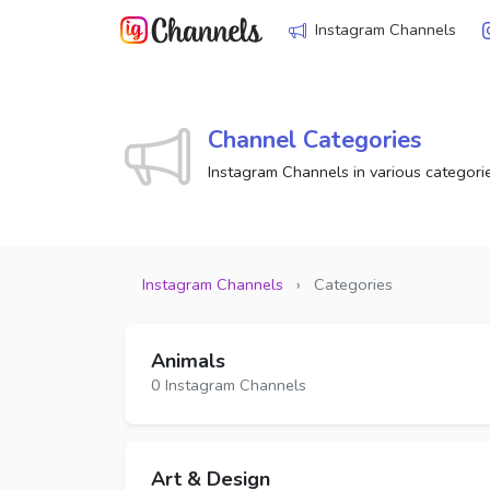
Instagram Channels
Channel Categories
Instagram Channels in various categori
Instagram Channels
›
Categories
Animals
0 Instagram Channels
Art & Design