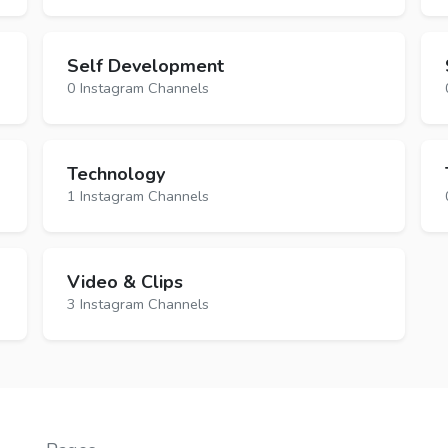
Self Development
0 Instagram Channels
Technology
1 Instagram Channels
Video & Clips
3 Instagram Channels