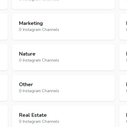
Marketing
0 Instagram Channels
Nature
0 Instagram Channels
Other
0 Instagram Channels
Real Estate
0 Instagram Channels