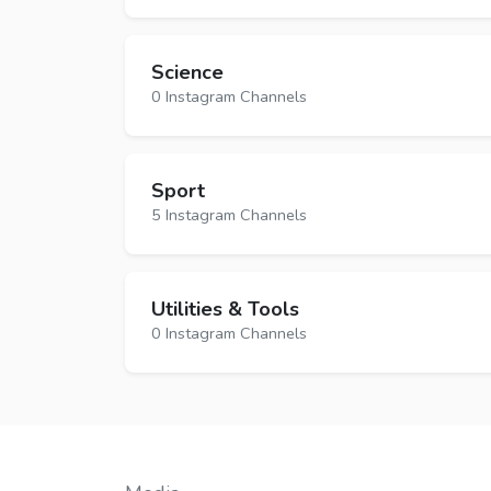
Science
0 Instagram Channels
Sport
5 Instagram Channels
Utilities & Tools
0 Instagram Channels