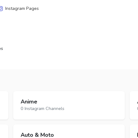
Instagram Pages
es
Anime
0 Instagram Channels
Auto & Moto