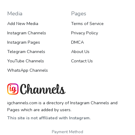
Media
Pages
Add New Media
Terms of Service
Instagram Channels
Privacy Policy
Instagram Pages
DMCA
Telegram Channels
About Us
YouTube Channels
Contact Us
WhatsApp Channels
igchannels.com is a directory of Instagram Channels and
Pages which are added by users.
This site is not affiliated with Instagram.
Payment Method