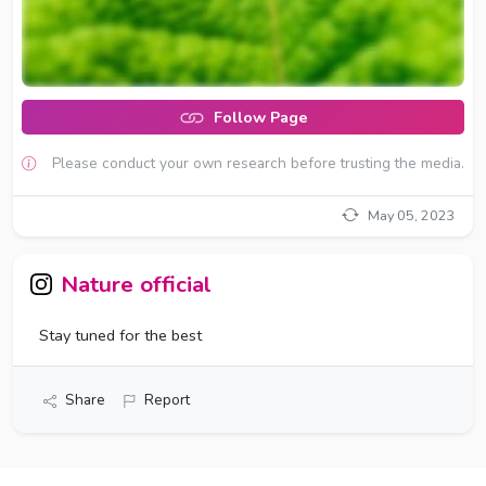
Follow Page
Please conduct your own research before trusting the media.
May 05, 2023
Nature official
Stay tuned for the best
Share
Report