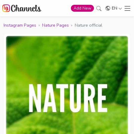
EN
Add New
Instagram Pages
›
Nature Pages
›
Nature official