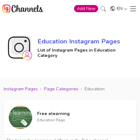
EN
Add New
Education Instagram Pages
List of Instagram Pages in Education
Category
Instagram Pages
›
Page Categories
›
Education
Free elearning
Education Page