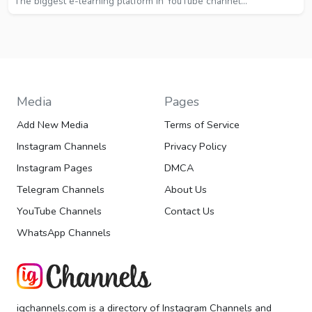
The biggest e-learning platform in YouTube channel...
Media
Pages
Add New Media
Terms of Service
Instagram Channels
Privacy Policy
Instagram Pages
DMCA
Telegram Channels
About Us
YouTube Channels
Contact Us
WhatsApp Channels
igchannels.com is a directory of Instagram Channels and