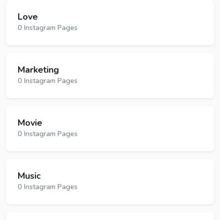
Love
0 Instagram Pages
Marketing
0 Instagram Pages
Movie
0 Instagram Pages
Music
0 Instagram Pages