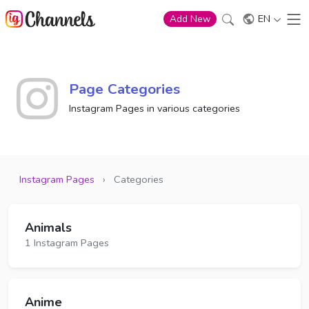
EN
Add New
Page Categories
Instagram Pages in various categories
Instagram Pages
›
Categories
Animals
1 Instagram Pages
Anime