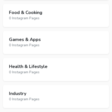
Food & Cooking
0 Instagram Pages
Games & Apps
0 Instagram Pages
Health & Lifestyle
0 Instagram Pages
Industry
0 Instagram Pages