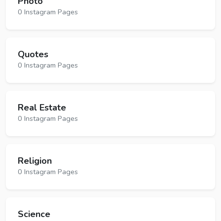
Photo
0 Instagram Pages
Quotes
0 Instagram Pages
Real Estate
0 Instagram Pages
Religion
0 Instagram Pages
Science