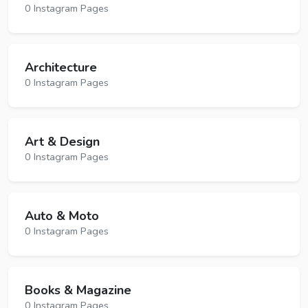
0 Instagram Pages
Architecture
0 Instagram Pages
Art & Design
0 Instagram Pages
Auto & Moto
0 Instagram Pages
Books & Magazine
0 Instagram Pages