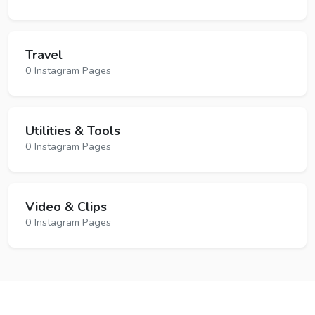
Travel
0 Instagram Pages
Utilities & Tools
0 Instagram Pages
Video & Clips
0 Instagram Pages