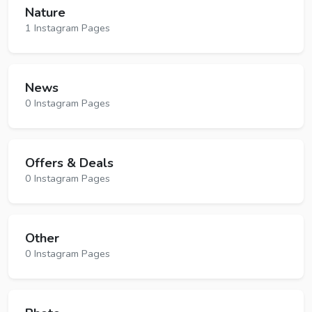
Nature
1 Instagram Pages
News
0 Instagram Pages
Offers & Deals
0 Instagram Pages
Other
0 Instagram Pages