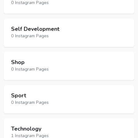
0 Instagram Pages
Self Development
0 Instagram Pages
Shop
0 Instagram Pages
Sport
0 Instagram Pages
Technology
1 Instagram Pages