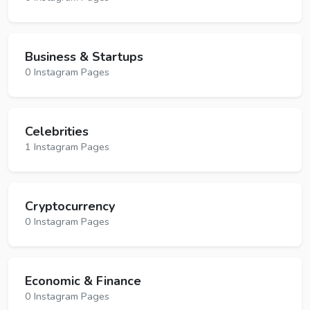
Business & Startups
0 Instagram Pages
Celebrities
1 Instagram Pages
Cryptocurrency
0 Instagram Pages
Economic & Finance
0 Instagram Pages