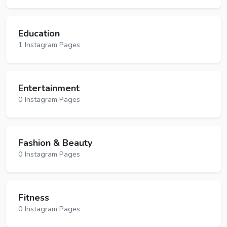
Education
1 Instagram Pages
Entertainment
0 Instagram Pages
Fashion & Beauty
0 Instagram Pages
Fitness
0 Instagram Pages