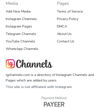
Media
Pages
Add New Media
Terms of Service
Instagram Channels
Privacy Policy
Instagram Pages
DMCA
Telegram Channels
About Us
YouTube Channels
Contact Us
WhatsApp Channels
igchannels.com is a directory of Instagram Channels and
Pages which are added by users.
This site is not affiliated with Instagram.
Payment Method