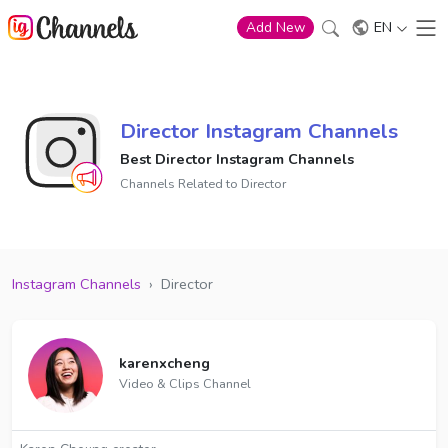
EN
Add New
Director Instagram Channels
Best Director Instagram Channels
Channels Related to Director
Instagram Channels
›
Director
karenxcheng
Video & Clips Channel