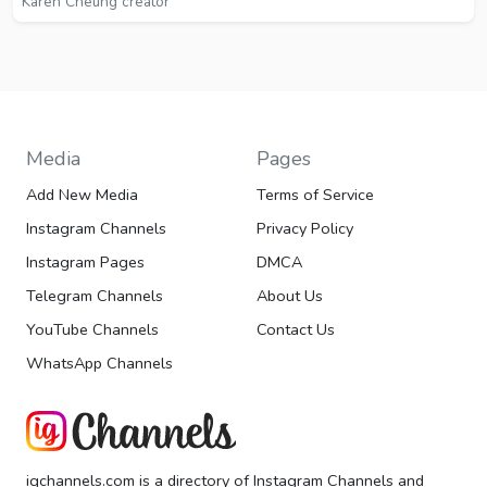
Karen Cheung creator
Media
Pages
Add New Media
Terms of Service
Instagram Channels
Privacy Policy
Instagram Pages
DMCA
Telegram Channels
About Us
YouTube Channels
Contact Us
WhatsApp Channels
igchannels.com is a directory of Instagram Channels and